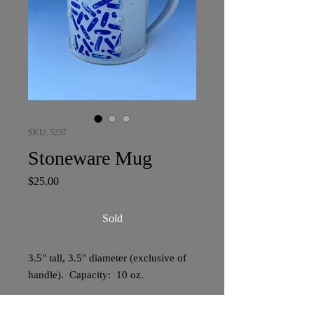
SKU: 5257
Stoneware Mug
Price
$25.00
Sold
3.5" tall, 3.5" diameter (exclusive of
handle). Capacity: 10 oz.