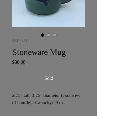
SKU: 8831
Stoneware Mug
Price
$30.00
Sold
2.75" tall, 3.25" diameter (exclusive
of handle). Capacity: 9 oz.