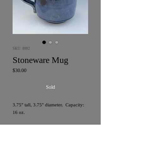
SKU: 8992
Stoneware Mug
Price
$30.00
Sold
3.75" tall, 3.75" diameter. Capacity:
16 oz.