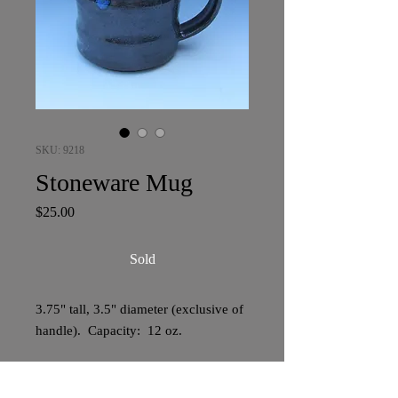
SKU: 9218
Stoneware Mug
Price
$25.00
Sold
3.75" tall, 3.5" diameter (exclusive of
handle). Capacity: 12 oz.