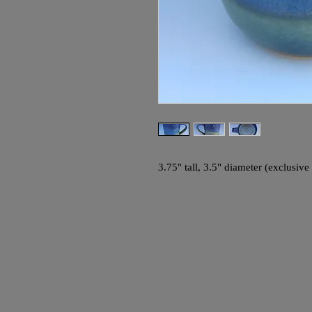
3.75" tall, 3.5" diameter (exclusiv