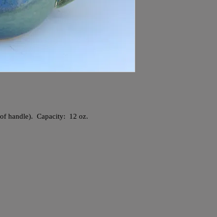
e of handle). Capacity: 12 oz.