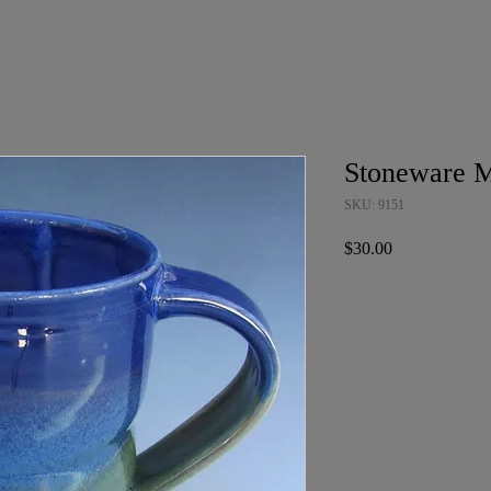
Stoneware 
SKU: 9151
Price
$30.00