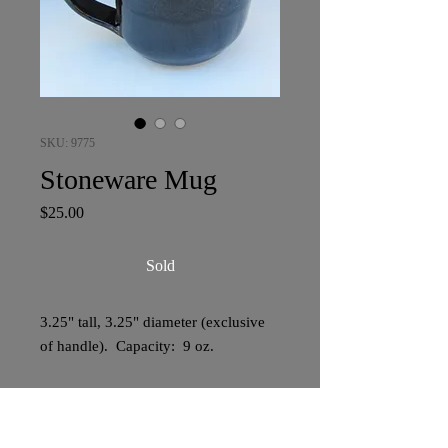
SKU: 9775
Stoneware Mug
Price
$25.00
Sold
3.25" tall, 3.25" diameter (exclusive
of handle). Capacity: 9 oz.