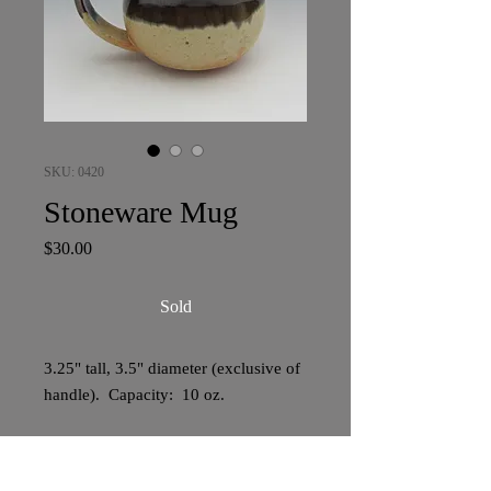
SKU: 0420
Stoneware Mug
Price
$30.00
Sold
3.25" tall, 3.5" diameter (exclusive of
handle). Capacity: 10 oz.