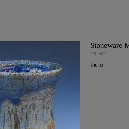
Stoneware 
SKU: 0892
Price
$30.00