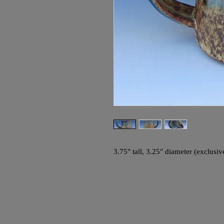
3.75" tall, 3.25" diameter (exclusi