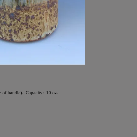
ve of handle). Capacity: 10 oz.