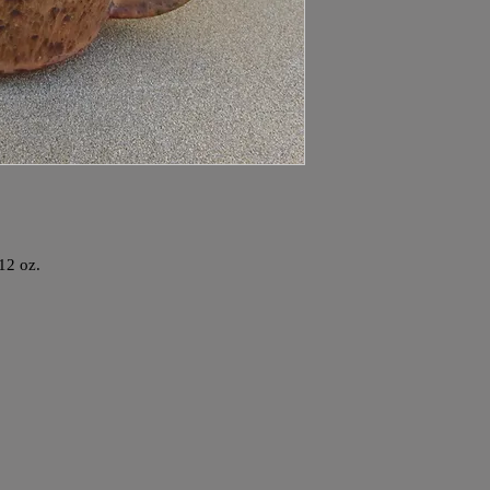
 12 oz.