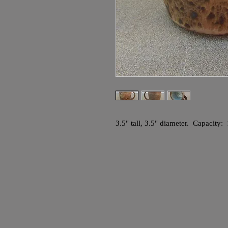
3.5" tall, 3.5" diameter. Capacity: