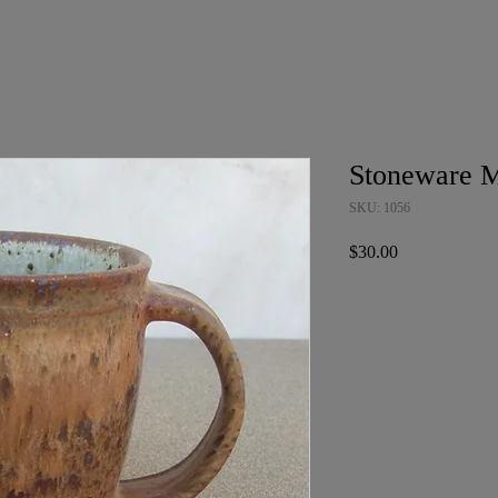
Stoneware 
SKU: 1056
Price
$30.00