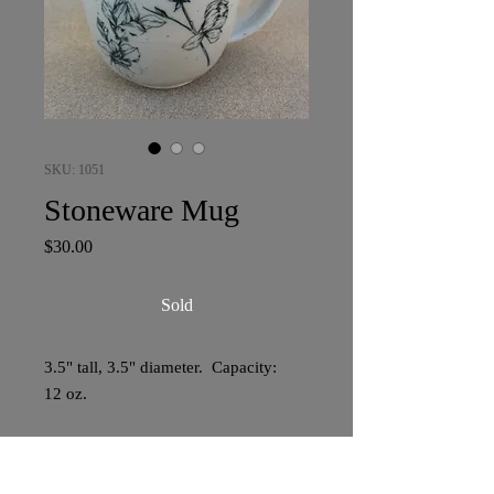
SKU: 1051
Stoneware Mug
Price
$30.00
Sold
3.5" tall, 3.5" diameter. Capacity:
12 oz.