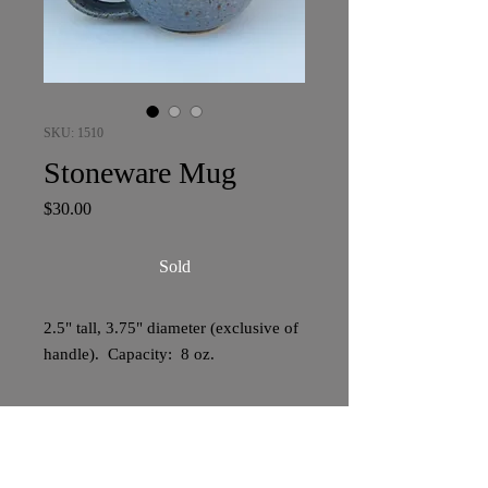
SKU: 1510
Stoneware Mug
Price
$30.00
Sold
2.5" tall, 3.75" diameter (exclusive of
handle). Capacity: 8 oz.