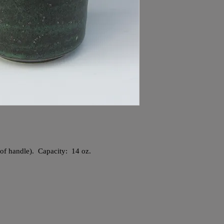
e of handle). Capacity: 14 oz.