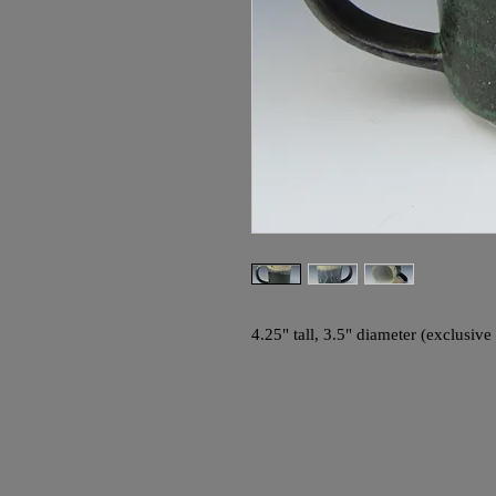
4.25" tall, 3.5" diameter (exclusiv