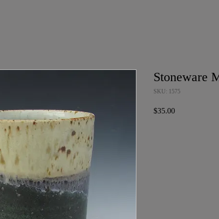
Stoneware 
SKU: 1575
Price
$35.00