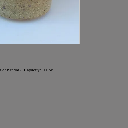
ve of handle). Capacity: 11 oz.