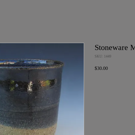
Stoneware 
SKU: 1449
Price
$30.00