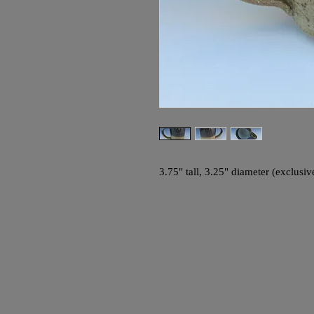
3.75" tall, 3.25" diameter (exclusi