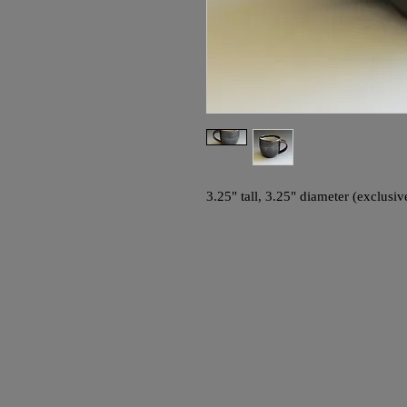
3.25" tall, 3.25" diameter (exclusiv