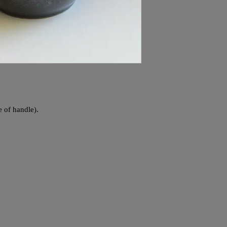
e of handle).