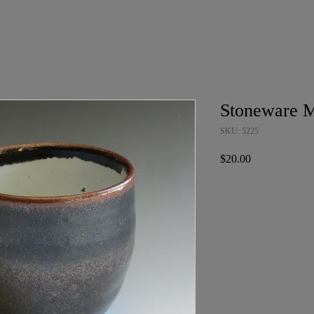
Stoneware 
SKU: 5225
Price
$20.00