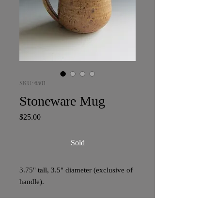
SKU: 6501
Stoneware Mug
Price
$25.00
Sold
3.75" tall, 3.5" diameter (exclusive of
handle).