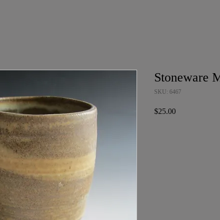
Stoneware 
SKU: 6467
Price
$25.00