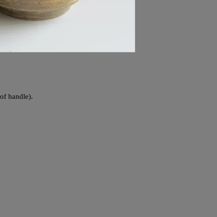
 of handle).