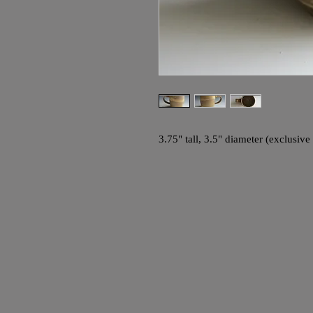
3.75" tall, 3.5" diameter (exclusive