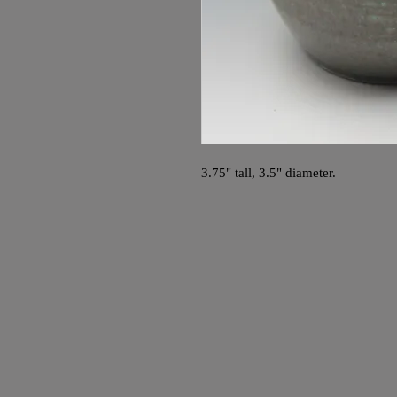
3.75" tall, 3.5" diameter.