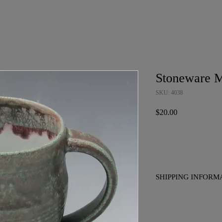
Stoneware 
SKU: 4038
Price
$20.00
SHIPPING INFORM
No charge for pickup i
to placing your order if