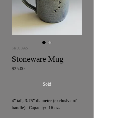
SKU: 6965
Stoneware Mug
Price
$25.00
Sold
4" tall, 3.75" diameter (exclusive of
handle). Capacity: 16 oz.