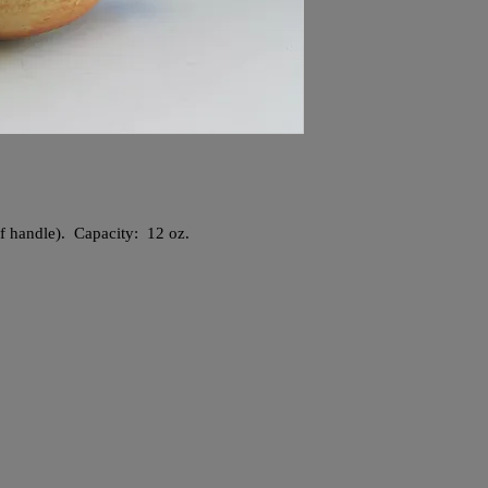
 of handle). Capacity: 12 oz.