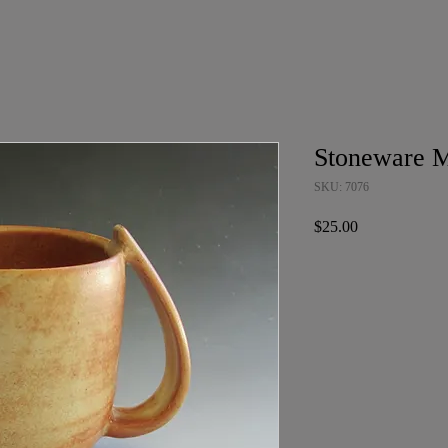
Stoneware 
SKU: 7076
Price
$25.00