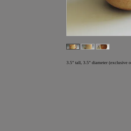
3.5" tall, 3.5" diameter (exclusive