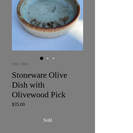
SKU: 4910
Stoneware Olive
Dish with
Olivewood Pick
Price
$35.00
Sold