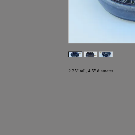
2.25" tall, 4.5" diameter.