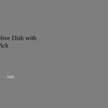
live Dish with
ick
Sold