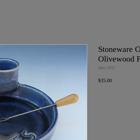
Stoneware O
Olivewood P
SKU: 9757
Price
$35.00