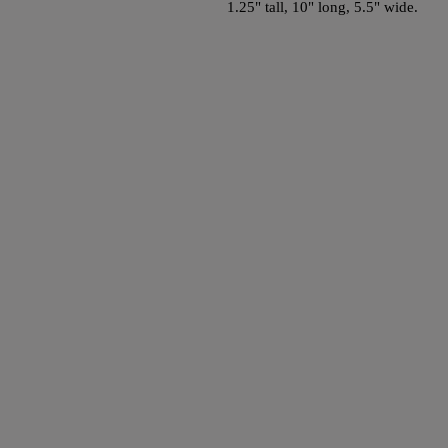
1.25" tall, 10" long, 5.5" wide.