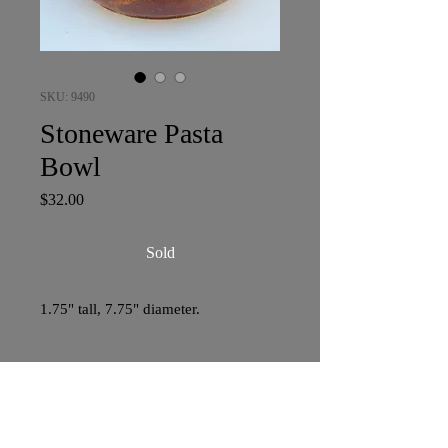
SKU: 9490
Stoneware Pasta
Bowl
Price
$32.00
Sold
1.75" tall, 7.75" diameter.