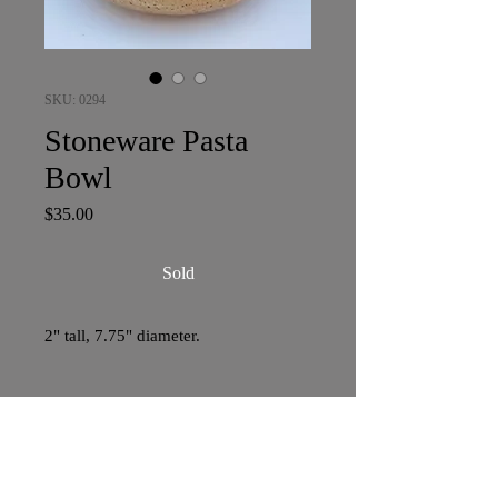
SKU: 0294
Stoneware Pasta
Bowl
Price
$35.00
Sold
2" tall, 7.75" diameter.