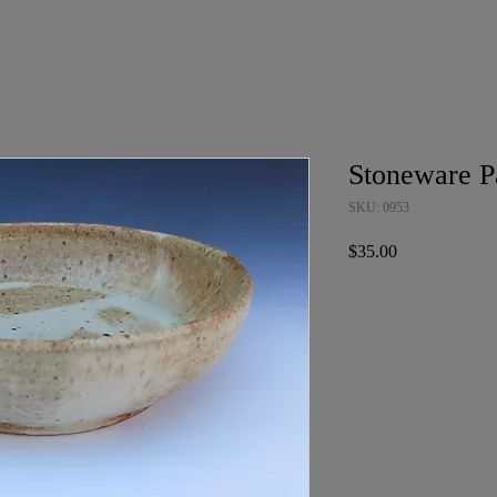
Stoneware P
SKU: 0953
Price
$35.00