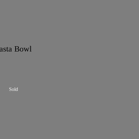
asta Bowl
Sold