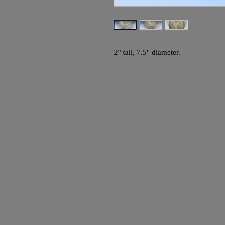
2" tall, 7.5" diameter.