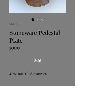
SKU: 0313
Stoneware Pedestal
Plate
Price
$60.00
Sold
4.75" tall, 10.5" diameter.