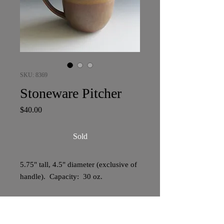
SKU: 8369
Stoneware Pitcher
Price
$40.00
Sold
5.75" tall, 4.5" diameter (exclusive of
handle). Capacity: 30 oz.