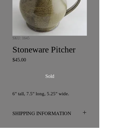
SKU: 1645
Stoneware Pitcher
Price
$45.00
Sold
6" tall, 7.5" long, 5.25" wide.
SHIPPING INFORMATION
No charge for pickup in San Diego.
Please contact me prior to placing your
order if shipping is required.