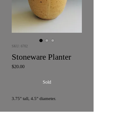
SKU: 6702
Stoneware Planter
Price
$20.00
Sold
3.75" tall, 4.5" diameter.