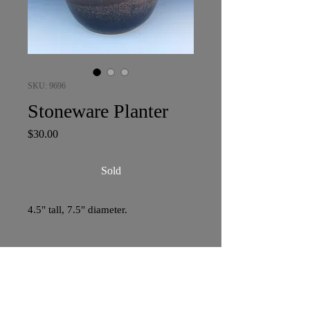
SKU: 9696
Stoneware Planter
Price
$30.00
Sold
4.5" tall, 7.5" diameter.