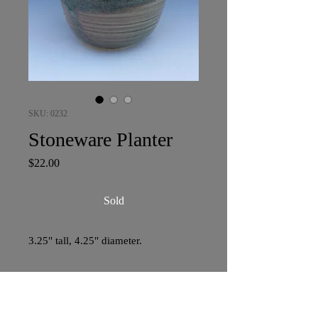
SKU: 0232
Stoneware Planter
Price
$22.00
Sold
3.25" tall, 4.25" diameter.