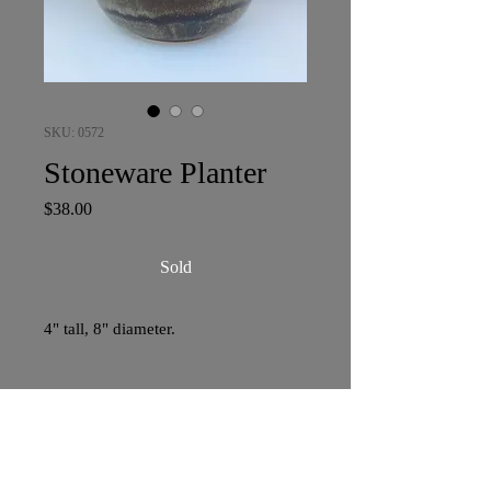
SKU: 0572
Stoneware Planter
Price
$38.00
Sold
4" tall, 8" diameter.