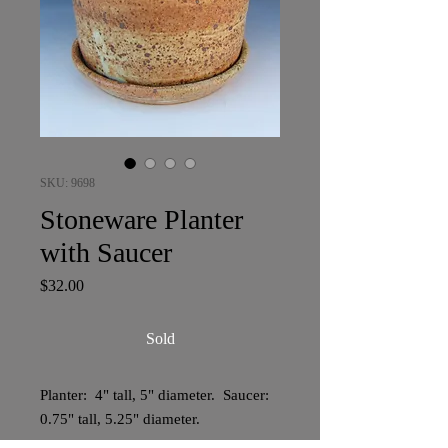
SKU: 9698
Stoneware Planter
with Saucer
Price
$32.00
Sold
Planter: 4" tall, 5" diameter. Saucer:
0.75" tall, 5.25" diameter.