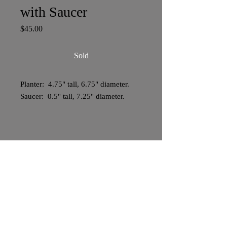
with Saucer
Price
$45.00
Sold
Planter: 4.75" tall, 6.75" diameter.
Saucer: 0.5" tall, 7.25" diameter.