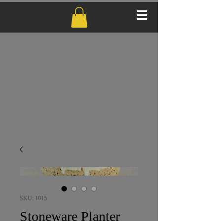
SKU: 1015
Stoneware Planter