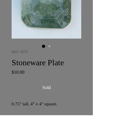
SKU: 9279
Stoneware Plate
Price
$10.00
Sold
0.75" tall, 4" x 4" square.