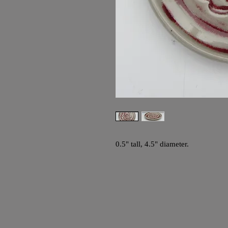
0.5" tall, 4.5" diameter.