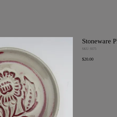
Stoneware P
SKU: 9375
Price
$20.00