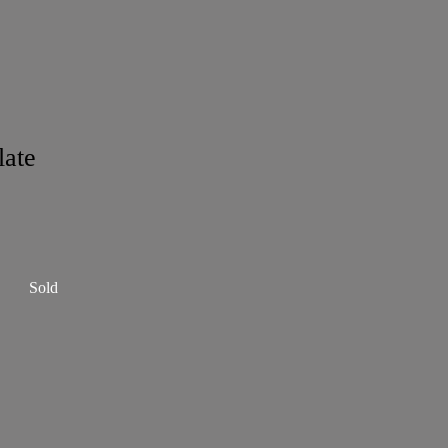
late
Sold