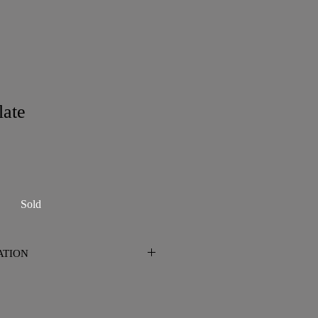
late
Sold
ATION
n San Diego. Please contact me prior
 shipping is required.