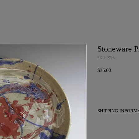
Stoneware P
SKU: 2716
Price
$35.00
SHIPPING INFORM
No charge for pickup i
to placing your order if