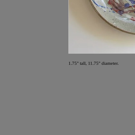
1.75" tall, 11.75" diameter.