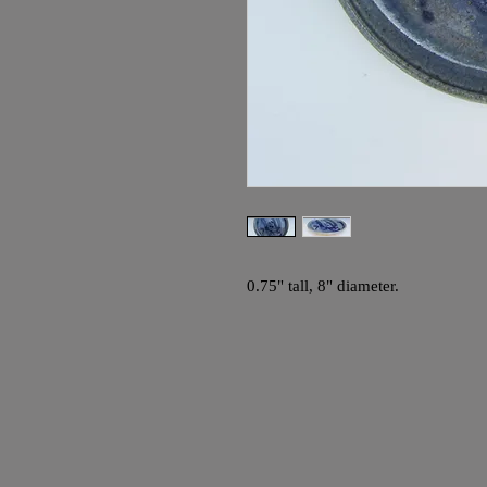
0.75" tall, 8" diameter.