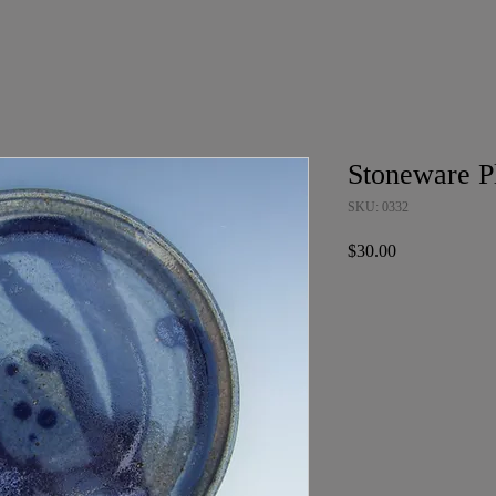
Stoneware P
SKU: 0332
Price
$30.00