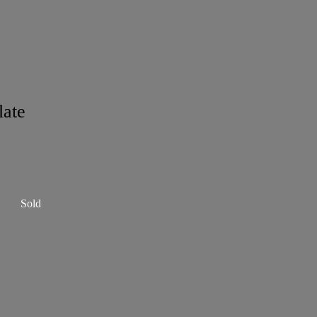
late
Sold