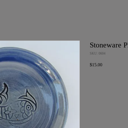
Stoneware P
SKU: 0604
Price
$15.00