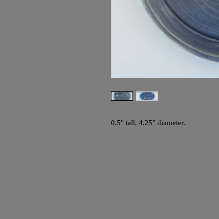
0.5" tall, 4.25" diameter.