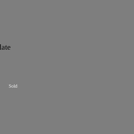
late
Sold