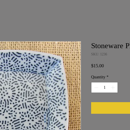
Stoneware P
SKU: 1236
Price
$15.00
Quantity
*