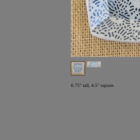
0.75" tall, 4.5" square.