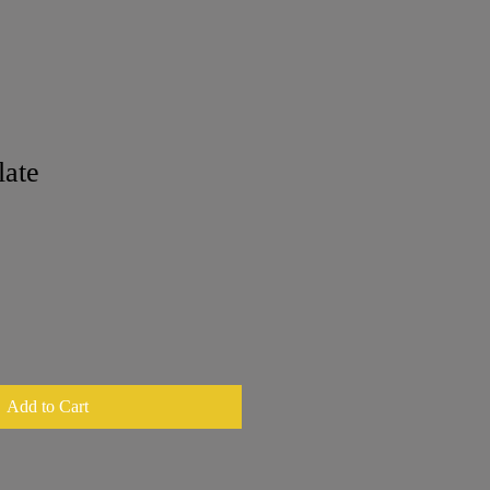
late
Add to Cart