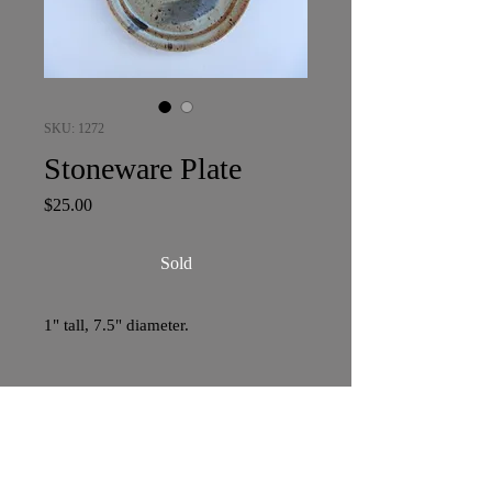
SKU: 1272
Stoneware Plate
Price
$25.00
Sold
1" tall, 7.5" diameter.