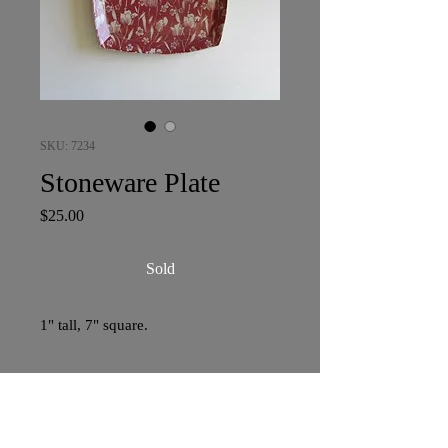
SKU: 7234
Stoneware Plate
Price
$25.00
Sold
1" tall, 7" square.