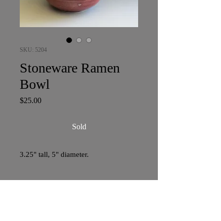
SKU: 5204
Stoneware Ramen
Bowl
Price
$25.00
Sold
3.25" tall, 5" diameter.