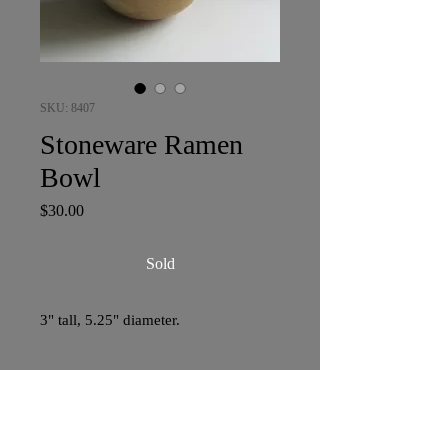
SKU: 8407
Stoneware Ramen
Bowl
Price
$30.00
Sold
3" tall, 5.25" diameter.