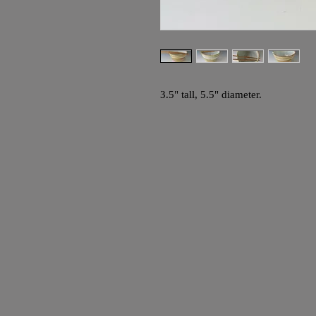
3.5" tall, 5.5" diameter.