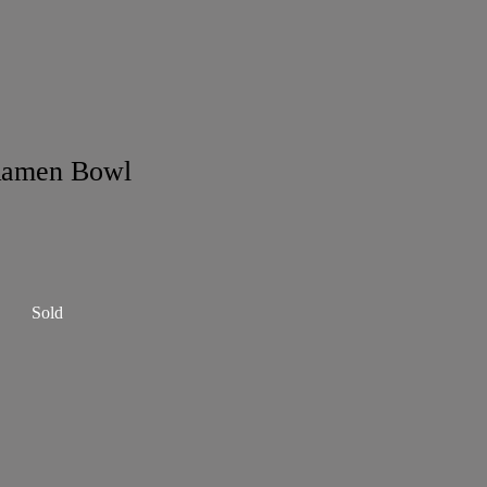
Ramen Bowl
Sold