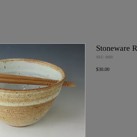
Stoneware 
SKU: 8600
Price
$30.00