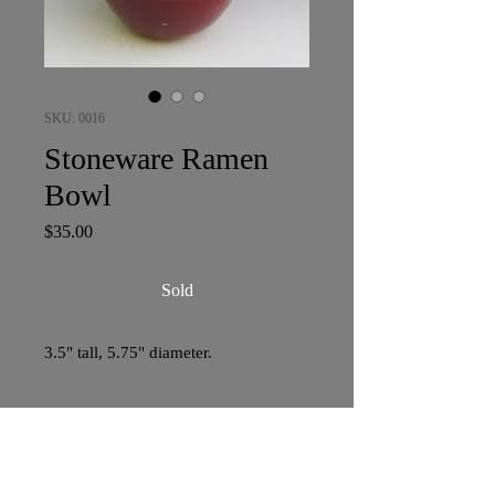
SKU: 0016
Stoneware Ramen
Bowl
Price
$35.00
Sold
3.5" tall, 5.75" diameter.