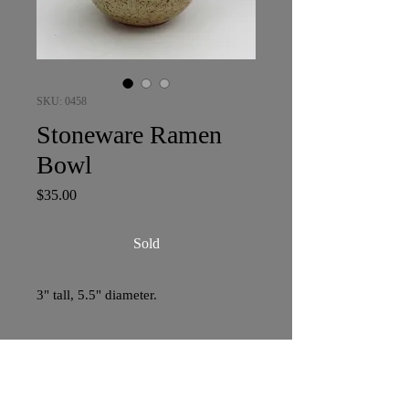
SKU: 0458
Stoneware Ramen
Bowl
Price
$35.00
Sold
3" tall, 5.5" diameter.