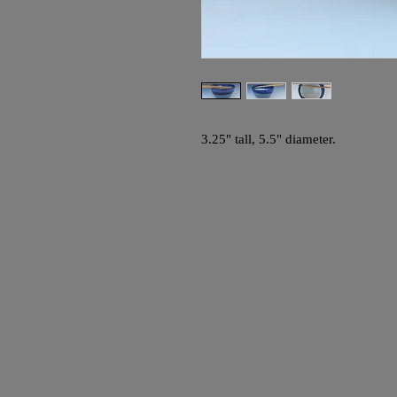
3.25" tall, 5.5" diameter.