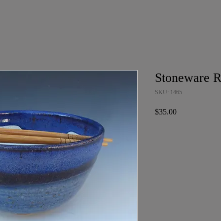
Stoneware 
SKU: 1465
Price
$35.00