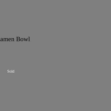
Ramen Bowl
Sold