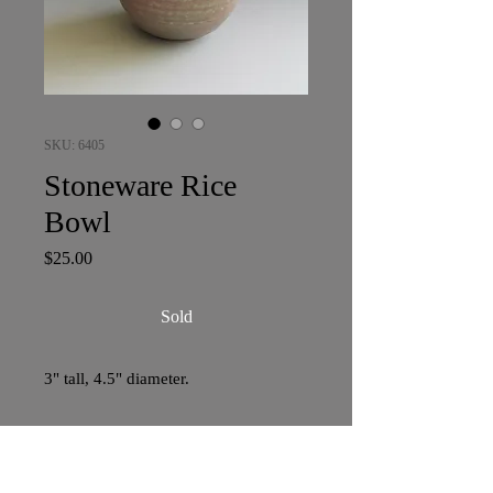
SKU: 6405
Stoneware Rice
Bowl
Price
$25.00
Sold
3" tall, 4.5" diameter.