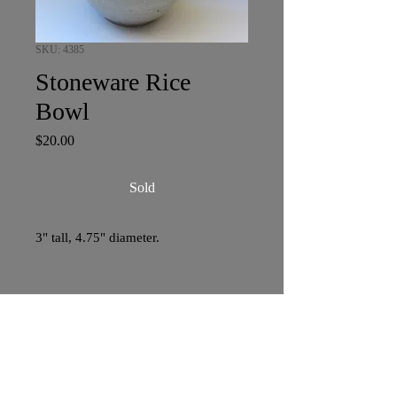
SKU: 4385
Stoneware Rice
Bowl
Price
$20.00
Sold
3" tall, 4.75" diameter.